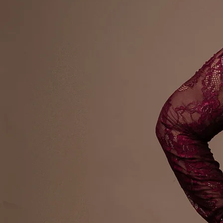
Award Winn