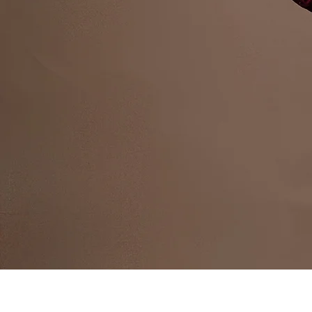
Public 