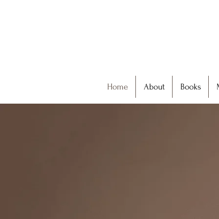
Home
About
Books