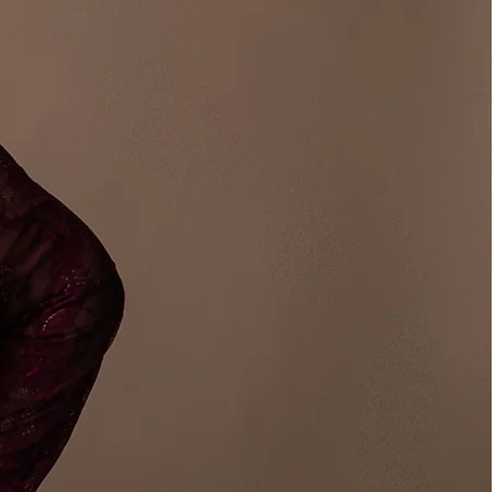
or Coach