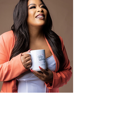
Author Coach
Learn More