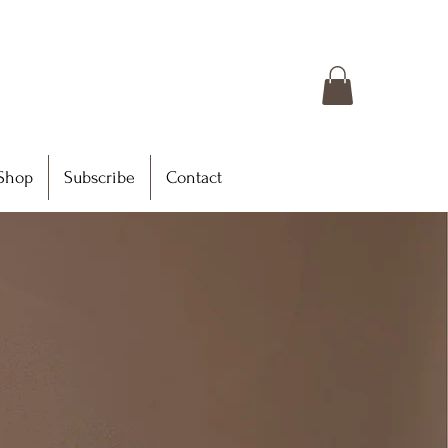
Shop
Subscribe
Contact