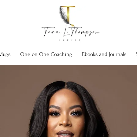
Mugs
One on One Coaching
Ebooks and Journals