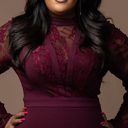
ing Author
Auth