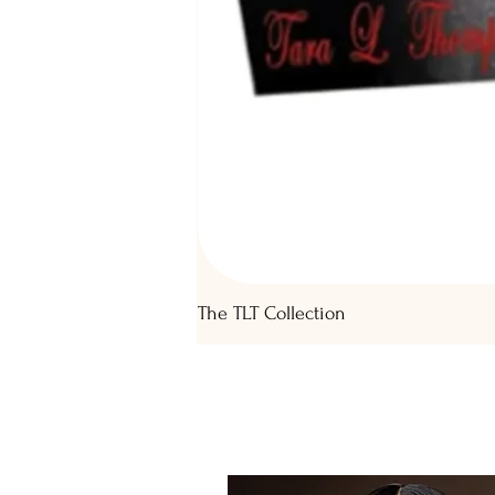
The TLT Collection