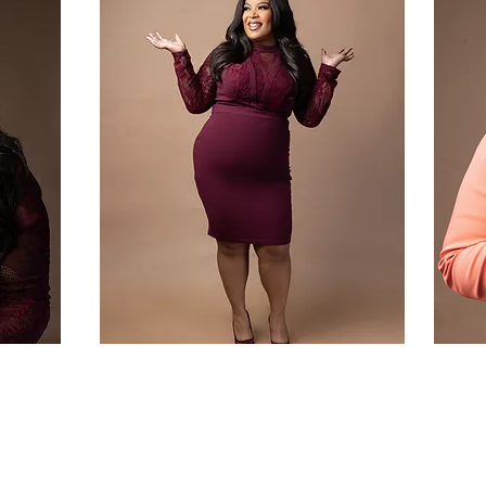
thor
Public Speaker
Learn More