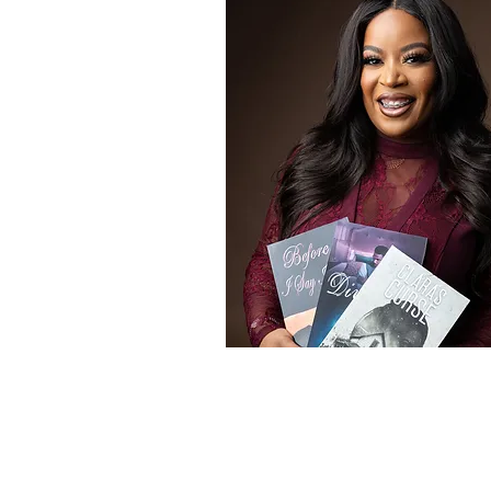
Award Winning Au
Learn More