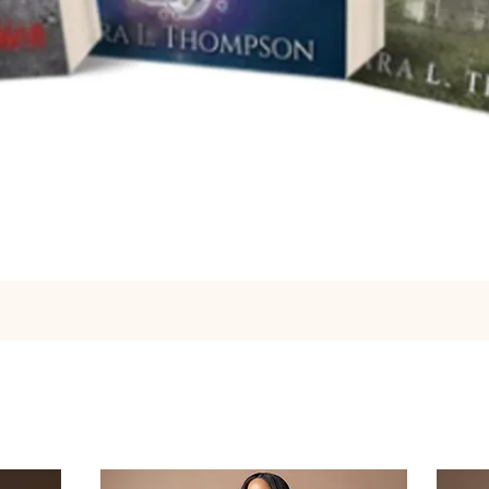
Quick View