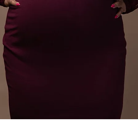
Speaker